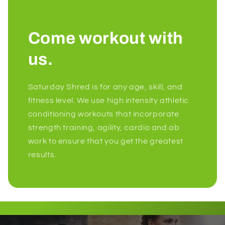
Come workout with
us.
Saturday Shred is for any age, skill, and
fitness level. We use high intensity athletic
conditioning workouts that incorporate
strength training, agility, cardio and ab
work to ensure that you get the greatest
results.