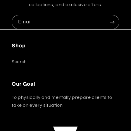
collections, and exclusive offers.
Email
Shop
Search
Our Goal
To physically and mentally prepare clients to
take on every situation