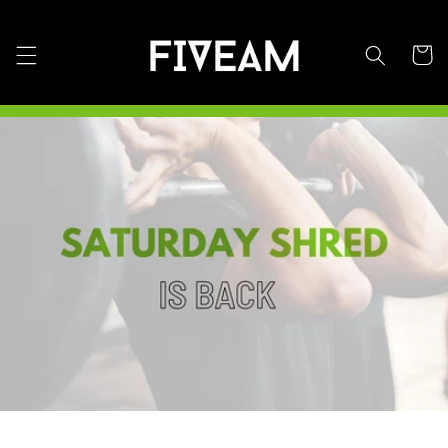
Skip to
content
Cart