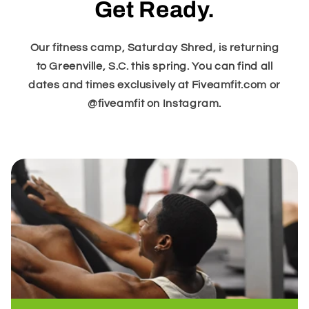
Get Ready.
Our fitness camp, Saturday Shred, is returning
to Greenville, S.C. this spring. You can find all
dates and times exclusively at Fiveamfit.com or
@fiveamfit on Instagram.