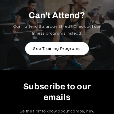
Can't Attend?
Can't attend Saturday Shred? Check out our
fitness programs instead.
See Training Programs
Subscribe to our
emails
Be the first to know about camps, new