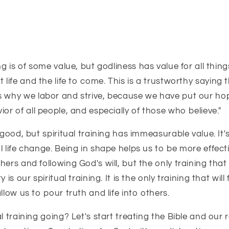
ng is of some value, but godliness has value for all thing
 life
and the life to come.
This is a trustworthy saying
t
s why we labor and strive, because we have put our hope
ior of all people,
and especially of those who believe."
 good, but spiritual training has immeasurable value. It's
l life change. Being in shape helps us to be more effect
hers and following God's will, but the only training that
 is our spiritual training. It is the only training that will 
llow us to pour truth and life into others.
l training going? Let's start treating the Bible and our 