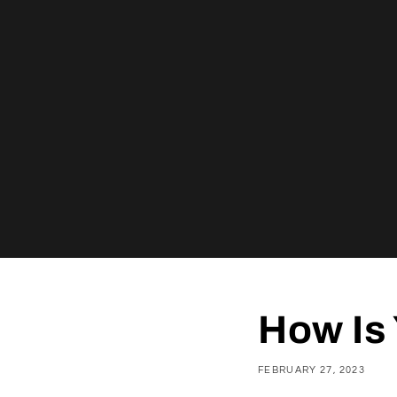
How Is 
FEBRUARY 27, 2023