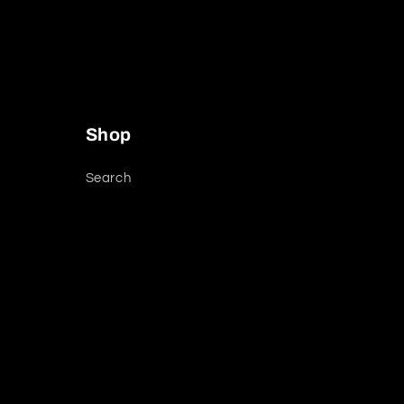
Shop
Search