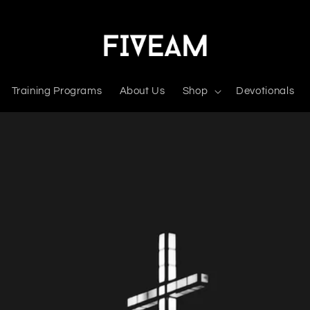
Training Programs
About Us
Shop
Devotionals