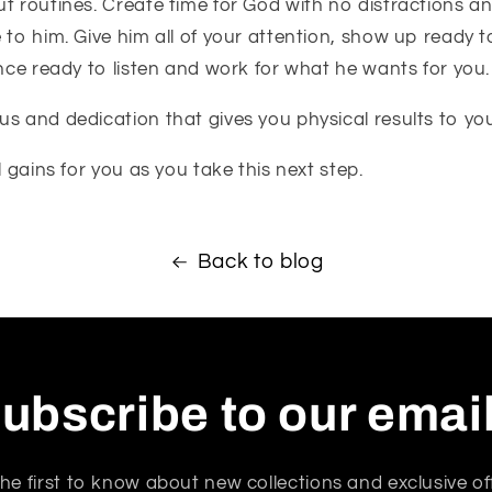
t routines. Create time for God with no distractions an
 to him. Give him all of your attention, show up ready 
ence ready to listen and work for what he wants for you.
s and dedication that gives you physical results to your
l gains for you as you take this next step.
Back to blog
ubscribe to our emai
he first to know about new collections and exclusive of