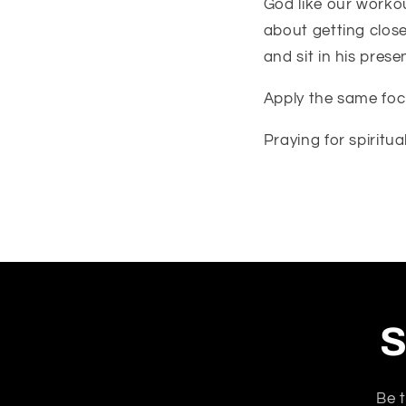
God like our workou
about getting close
and sit in his pres
Apply the same focu
Praying for spiritua
S
Be t