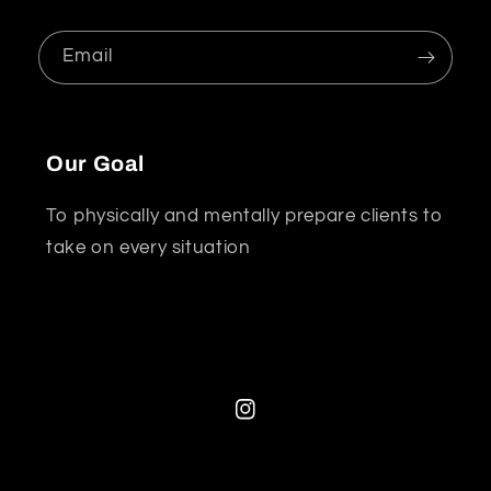
Email
Our Goal
To physically and mentally prepare clients to
take on every situation
Instagram