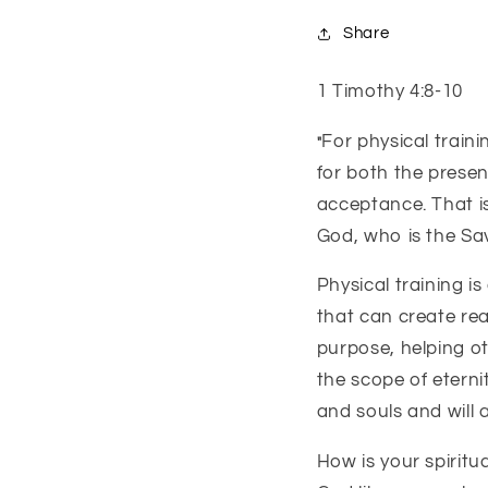
Share
1 Timothy 4:8-10
For physical traini
"
for both the present
acceptance.
That i
God,
who is the Sav
Physical training is
that can create rea
purpose, helping ot
the scope of eternity
and souls and will a
How is your spiritua