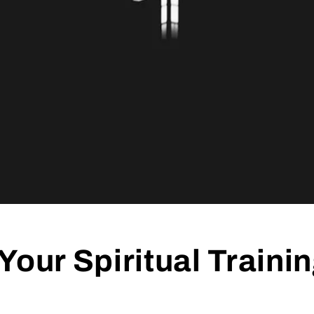
Your Spiritual Traini