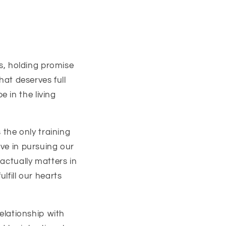
s,
holding promise
hat deserves full
 in the living
 the only training
ive in pursuing our
 actually matters in
fulfill our hearts
relationship with