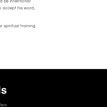
d be intentional
to accept his word,
 spiritual training.
ls
fers.